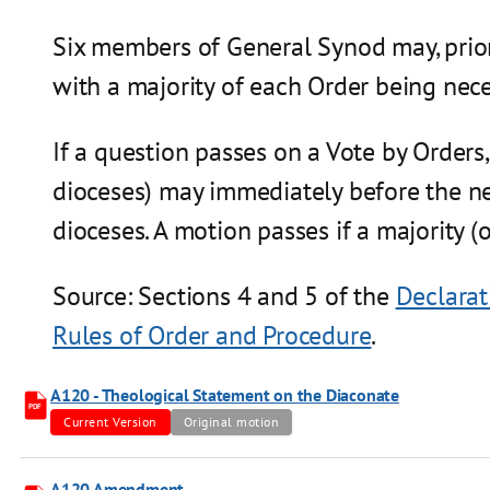
Six members of General Synod may, prior 
with a majority of each Order being nece
If a question passes on a Vote by Orders
dioceses) may immediately before the ne
dioceses. A motion passes if a majority (o
Source: Sections 4 and 5 of the
Declarat
Rules of Order and Procedure
.
A120 - Theological Statement on the Diaconate
PDF
Current Version
Original motion
A120 Amendment