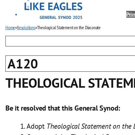
Prim
Home
»
Resolutions
»
Theological Statement on the Diaconate
A120
THEOLOGICAL STATEM
Be it resolved that this General Synod:
Adopt
Theological Statement on the 