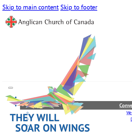
Skip to main content
Skip to footer
Conve
We