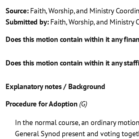
Source:
Faith, Worship, and Ministry Coord
Submitted by:
Faith, Worship, and Ministry
Does this motion contain within it any finan
Does this motion contain within it any staff
Explanatory notes / Background
Procedure for Adoption
(G)
In the normal course, an ordinary motio
General Synod present and voting toget