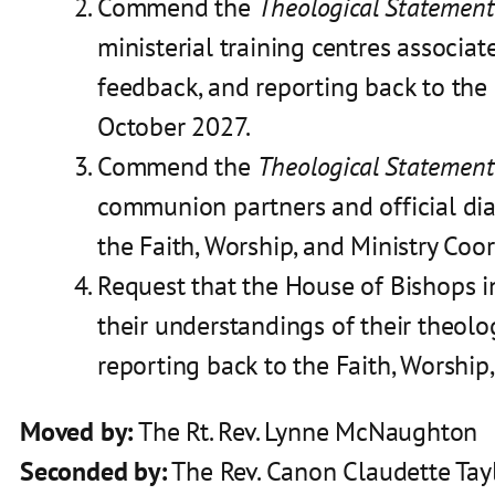
Commend the
Theological Statement
ministerial training centres associ
feedback, and reporting back to the
October 2027.
Commend the
Theological Statement
communion partners and official dia
the Faith, Worship, and Ministry Co
Request that the House of Bishops in
their understandings of their theolo
reporting back to the Faith, Worship
Moved by:
The Rt. Rev. Lynne McNaughton
Seconded by:
The Rev. Canon Claudette Tay