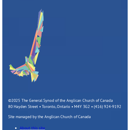
©2025 The General Synod of the Anglican Church of Canada
80 Hayden Street • Toronto, Ontario • M4Y 3G2 • (416) 924-9192
Site managed by the Anglican Church of Canada
About this site