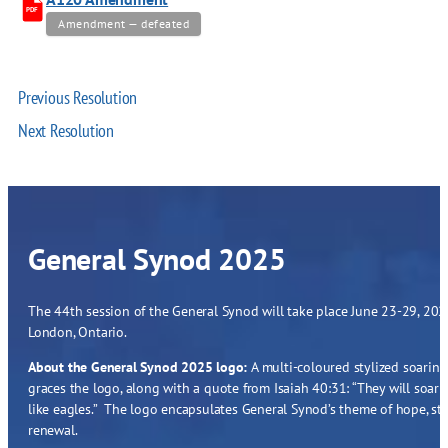
PDF
Amendment — defeated
Previous Resolution
Next Resolution
General Synod 2025
The 44th session of the General Synod will take place June 23-29, 2025
London, Ontario.
About the General Synod 2025 logo:
A multi-coloured stylized soaring
graces the logo, along with a quote from Isaiah 40:31: “They will soar
like eagles.” The logo encapsulates General Synod’s theme of hope, st
renewal.