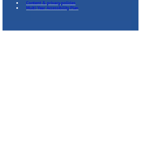
Content & privacy policies
Multi-Year Accessibility Plan