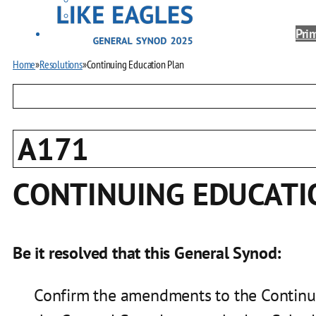
Prim
Home
»
Resolutions
»
Continuing Education Plan
A171
CONTINUING EDUCATI
Be it resolved that this General Synod:
Confirm the amendments to the Continui