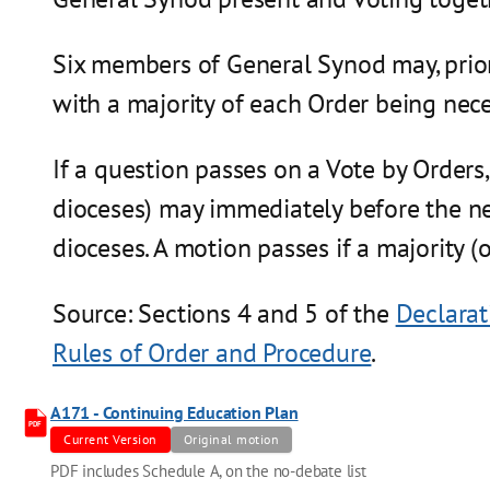
Six members of General Synod may, prior 
with a majority of each Order being nece
If a question passes on a Vote by Orders
dioceses) may immediately before the ne
dioceses. A motion passes if a majority (o
Source: Sections 4 and 5 of the
Declarat
Rules of Order and Procedure
.
A171 - Continuing Education Plan
PDF
Current Version
Original motion
PDF includes Schedule A, on the no-debate list