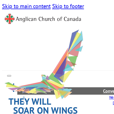
Skip to main content
Skip to footer
Conve
We