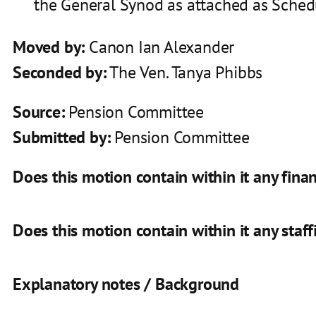
the General Synod as attached as Schedul
Moved by:
Canon Ian Alexander
Seconded by:
The Ven. Tanya Phibbs
Source:
Pension Committee
Submitted by:
Pension Committee
Does this motion contain within it any finan
Does this motion contain within it any staff
Explanatory notes / Background