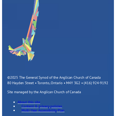
©2025 The General Synod of the Anglican Church of Canada
80 Hayden Street • Toronto, Ontario • M4Y 3G2 • (416) 924-9192
Site managed by the Anglican Church of Canada
About this site
Content & privacy policies
Multi-Year Accessibility Plan