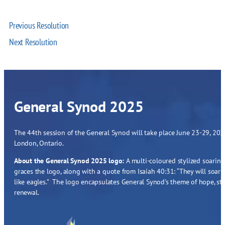
Previous Resolution
Next Resolution
General Synod 2025
The 44th session of the General Synod will take place June 23-29, 2025
London, Ontario.
About the General Synod 2025 logo:
A multi-coloured stylized soaring
graces the logo, along with a quote from Isaiah 40:31: “They will soar
like eagles.” The logo encapsulates General Synod’s theme of hope, st
renewal.