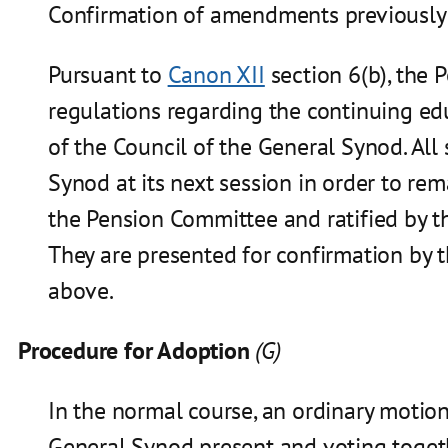
Confirmation of amendments previously 
Pursuant to
Canon XII
section 6(b), the
regulations regarding the continuing edu
of the Council of the General Synod. Al
Synod at its next session in order to r
the Pension Committee and ratified by t
They are presented for confirmation by 
above.
Procedure for Adoption
(G)
In the normal course, an ordinary motio
General Synod present and voting toget